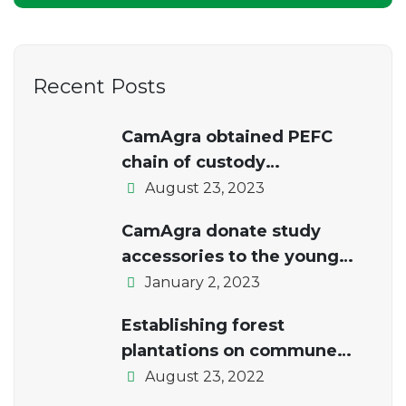
Recent Posts
CamAgra obtained PEFC
chain of custody
certification.
August 23, 2023
CamAgra donate study
accessories to the young
students of the local school
January 2, 2023
Establishing forest
plantations on commune
lands
August 23, 2022