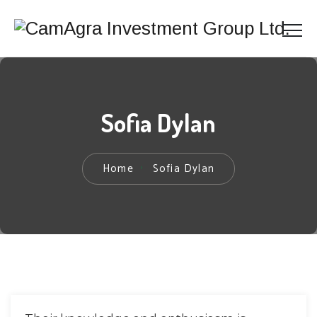
Sofia Dylan
Home
Sofia Dylan