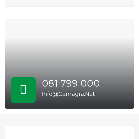
081 799 000
Info@Camagra.Net