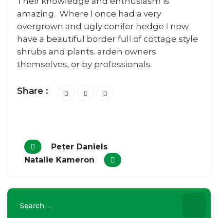
Their knowledge and enthusiasm is
amazing. Where I once had a very
overgrown and ugly conifer hedge I now
have a beautiful border full of cottage style
shrubs and plants. arden owners
themselves, or by professionals.
Share :
Peter Daniels
Natalie Kameron
Search
for: