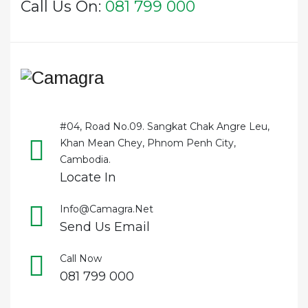
Call Us On:
081 799 000
#04, Road No.09. Sangkat Chak Angre Leu,
Khan Mean Chey, Phnom Penh City,
Cambodia.
Locate In
Info@camagra.net
Send Us Email
Call Now
081 799 000