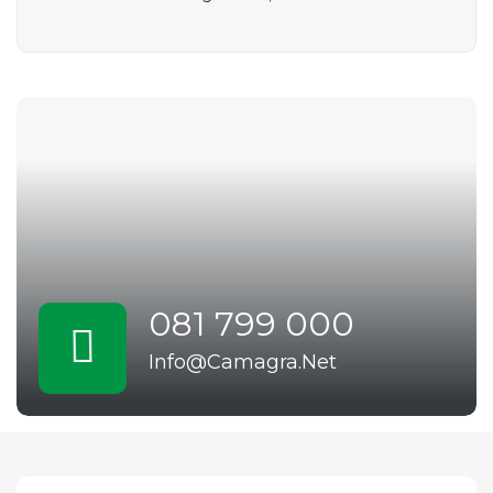
081 799 000
Info@Camagra.Net