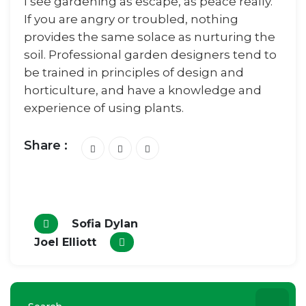
I see gardening as escape, as peace really.
If you are angry or troubled, nothing
provides the same solace as nurturing the
soil. Professional garden designers tend to
be trained in principles of design and
horticulture, and have a knowledge and
experience of using plants.
Share :
Sofia Dylan
Joel Elliott
Search