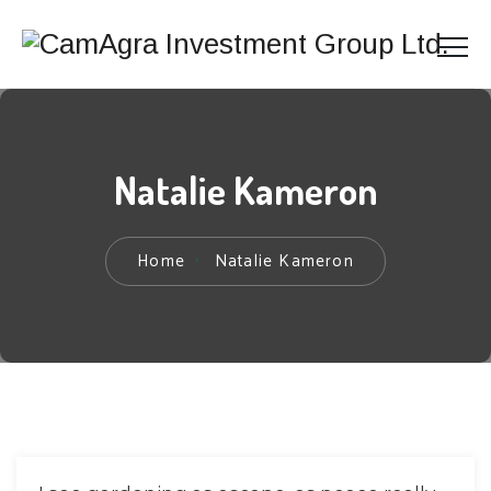
Natalie Kameron
Home
Natalie Kameron