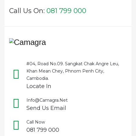
Call Us On:
081 799 000
#04, Road No.09. Sangkat Chak Angre Leu,
Khan Mean Chey, Phnom Penh City,
Cambodia.
Locate In
Info@camagra.net
Send Us Email
Call Now
081 799 000