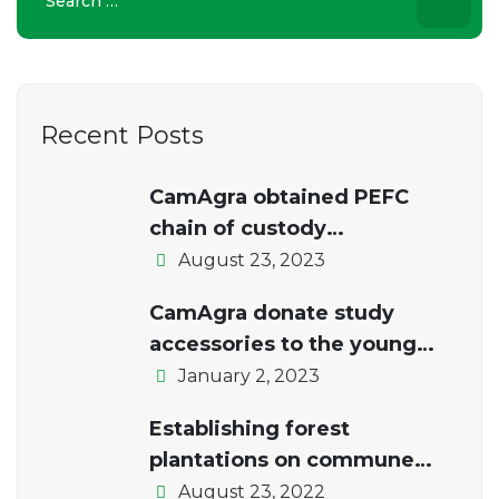
for:
Recent Posts
CamAgra obtained PEFC
chain of custody
certification.
August 23, 2023
CamAgra donate study
accessories to the young
students of the local school
January 2, 2023
Establishing forest
plantations on commune
lands
August 23, 2022