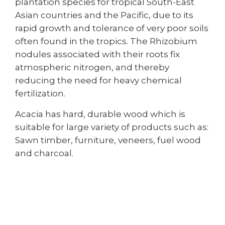
plantation species for tropical South-East
Asian countries and the Pacific, due to its
rapid growth and tolerance of very poor soils
often found in the tropics. The Rhizobium
nodules associated with their roots fix
atmospheric nitrogen, and thereby
reducing the need for heavy chemical
fertilization.
Acacia has hard, durable wood which is
suitable for large variety of products such as:
Sawn timber, furniture, veneers, fuel wood
and charcoal.