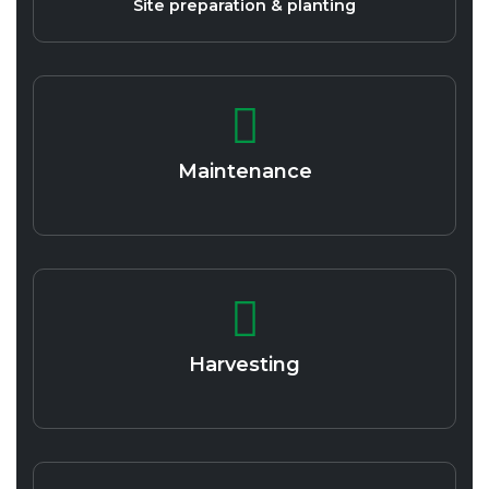
Site preparation & planting
Maintenance
Harvesting