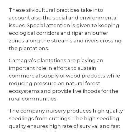
These silvicultural practices take into
account also the social and environmental
issues. Special attention is given to keeping
ecological corridors and riparian buffer
zones along the streams and rivers crossing
the plantations.
Camagra’s plantations are playing an
important role in efforts to sustain
commercial supply of wood products while
reducing pressure on natural forest
ecosystems and provide livelihoods for the
rural communities.
The company nursery produces high quality
seedlings from cuttings. The high seedling
quality ensures high rate of survival and fast