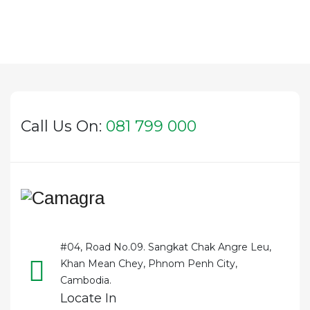
Call Us On:
081 799 000
#04, Road No.09. Sangkat Chak Angre Leu,
Khan Mean Chey, Phnom Penh City,
Cambodia.
Locate In