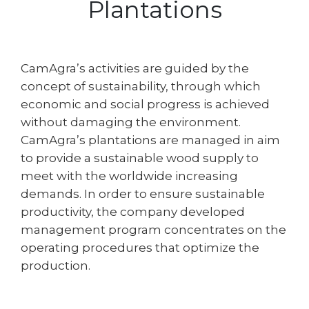
Plantations
CamAgra’s activities are guided by the
concept of sustainability, through which
economic and social progress is achieved
without damaging the environment.
CamAgra’s plantations are managed in aim
to provide a sustainable wood supply to
meet with the worldwide increasing
demands. In order to ensure sustainable
productivity, the company developed
management program concentrates on the
operating procedures that optimize the
production.