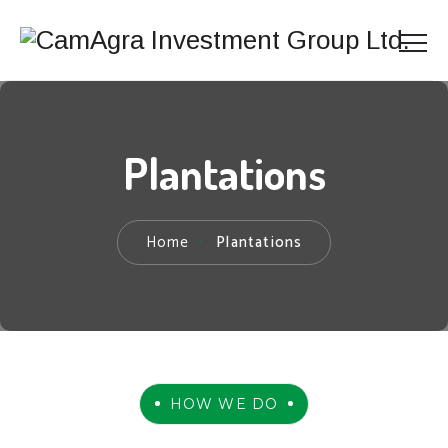
Plantations
Home
Plantations
HOW WE DO