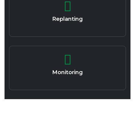
Replanting
Monitoring