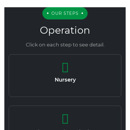
OUR STEPS
Operation
Click on each step to see detail.
Nursery