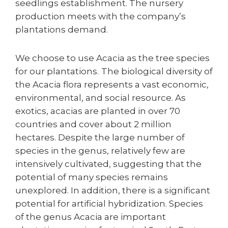
seedlings establishment. The nursery
production meets with the company’s
plantations demand.
We choose to use Acacia as the tree species
for our plantations.
The biological diversity of
the Acacia flora represents a vast economic,
environmental, and social resource. As
exotics, acacias are planted in over 70
countries and cover about 2 million
hectares. Despite the large number of
species in the genus, relatively few are
intensively cultivated, suggesting that the
potential of many species remains
unexplored. In addition, there is a significant
potential for artificial hybridization. Species
of the genus Acacia are important